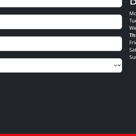
Mo
Tu
We
Th
Fr
Sa
Su