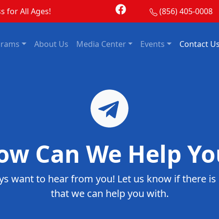
s for All Ages!
(856) 405-0008
grams
About Us
Media Center
Events
Contact U
ow Can We Help Yo
s want to hear from you! Let us know if there is
that we can help you with.