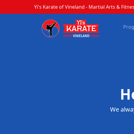
Yi's Karate of Vineland - Martial Arts & Fitnes
Pro
H
We alway