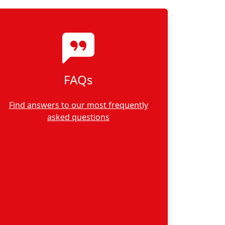
FAQs
Find answers to our most frequently
asked questions