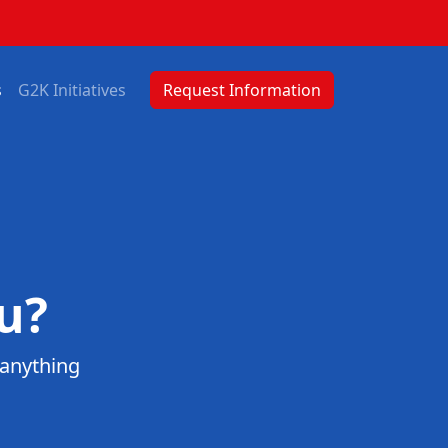
s
G2K Initiatives
Request Information
u?
 anything