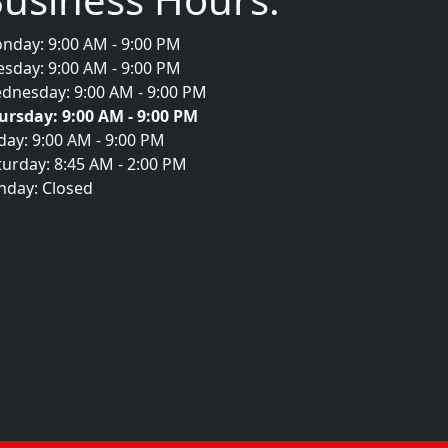
nday: 9:00 AM - 9:00 PM
esday: 9:00 AM - 9:00 PM
dnesday: 9:00 AM - 9:00 PM
ursday: 9:00 AM - 9:00 PM
iday: 9:00 AM - 9:00 PM
turday: 8:45 AM - 2:00 PM
nday: Closed