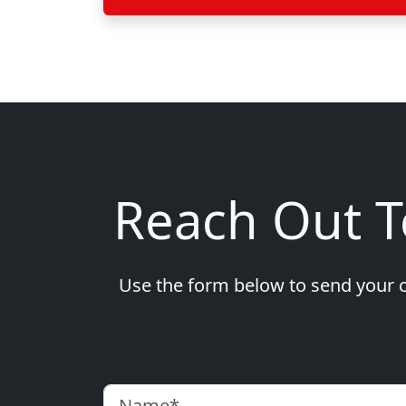
Reach Out 
Use the form below to send your c
Name
(Required)