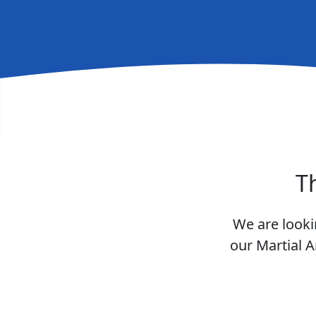
T
We are looki
our Martial A