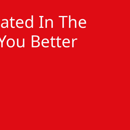
cated In The
 You Better