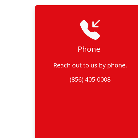
Phone
Reach out to us by phone.
(856) 405-0008