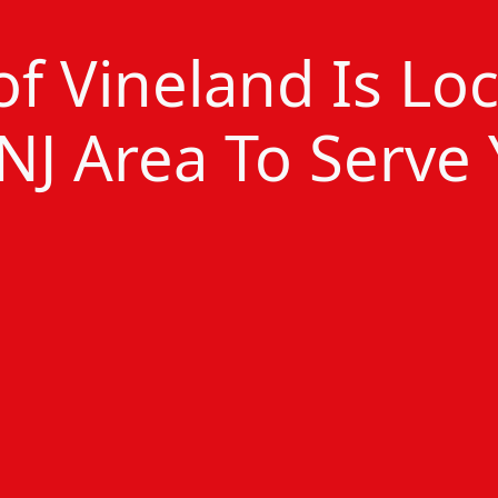
 of Vineland Is Lo
NJ Area To Serve