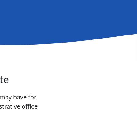
te
 may have for
trative office