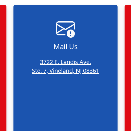
Mail Us
3722 E. Landis Ave.
Ste. 7, Vineland, NJ 08361