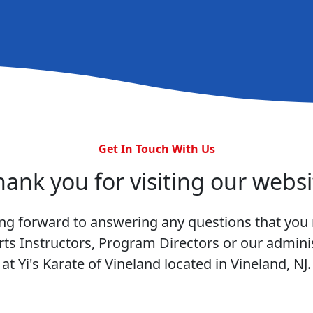
Get In Touch With Us
hank you for visiting our websi
ng forward to answering any questions that you
rts Instructors, Program Directors or our adminis
at Yi's Karate of Vineland located in Vineland, NJ.