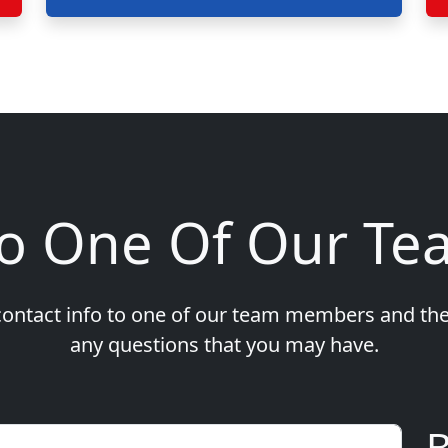
To One Of Our T
ontact info to one of our team members and the
any questions that you may have.
B