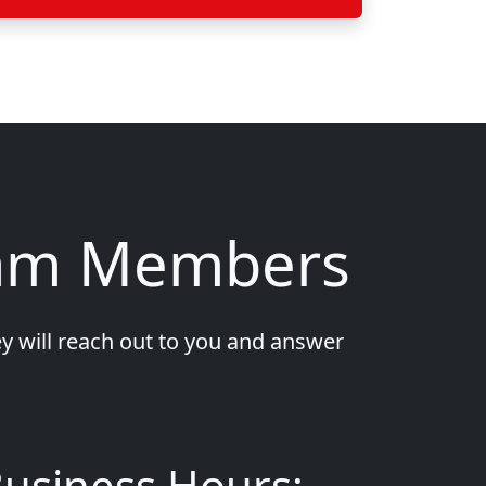
eam Members
y will reach out to you and answer
usiness Hours: