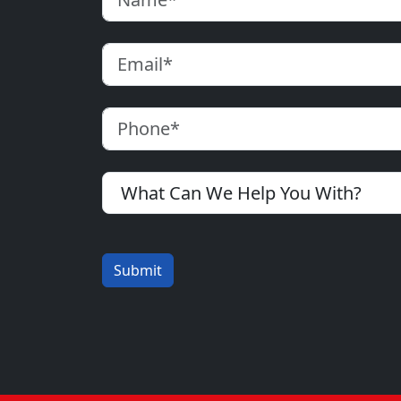
Email
Phone
What Can We Help You With?
Submit