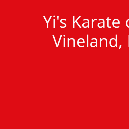
Yi's Karate
Vineland, 