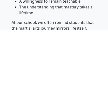
A willingness to remain teachable
The understanding that mastery takes a
lifetime
At our school, we often remind students that
the martial arts journey mirrors life itself.
There will always be new challenges, new
lessons, and new opportunities for growth.
The students who succeed long-term are not
necessarily the most naturally talented. They
are the ones who continue to work, continue
to learn, and continue to improve.
More Than Martial Arts
At Yi’s Karate of Vineland, we are proud of the
physical skills our students develop, but we
are even more proud of the people they
become throughout the process.