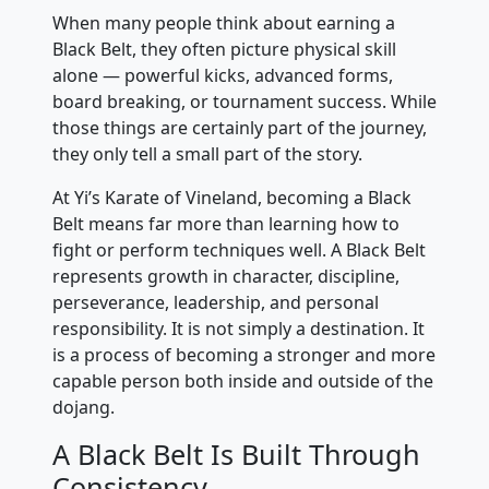
When many people think about earning a
Black Belt, they often picture physical skill
alone — powerful kicks, advanced forms,
board breaking, or tournament success. While
those things are certainly part of the journey,
they only tell a small part of the story.
At Yi’s Karate of Vineland, becoming a Black
Belt means far more than learning how to
fight or perform techniques well. A Black Belt
represents growth in character, discipline,
perseverance, leadership, and personal
responsibility. It is not simply a destination. It
is a process of becoming a stronger and more
capable person both inside and outside of the
dojang.
A Black Belt Is Built Through
Consistency