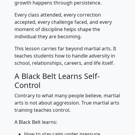
growth happens through persistence.
Every class attended, every correction
accepted, every challenge faced, and every
moment of discipline helps shape the
individual they are becoming.
This lesson carries far beyond martial arts. It
teaches students how to handle adversity in
school, relationships, careers, and life itself.
A Black Belt Learns Self-
Control
Contrary to what many people believe, martial
arts is not about aggression. True martial arts
training teaches control.
A Black Belt learns:
How to stay calm under pressure