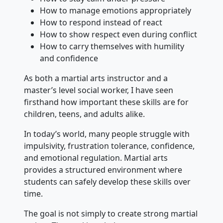
How to manage emotions appropriately
How to respond instead of react
How to show respect even during conflict
How to carry themselves with humility
and confidence
As both a martial arts instructor and a
master’s level social worker, I have seen
firsthand how important these skills are for
children, teens, and adults alike.
In today’s world, many people struggle with
impulsivity, frustration tolerance, confidence,
and emotional regulation. Martial arts
provides a structured environment where
students can safely develop these skills over
time.
The goal is not simply to create strong martial