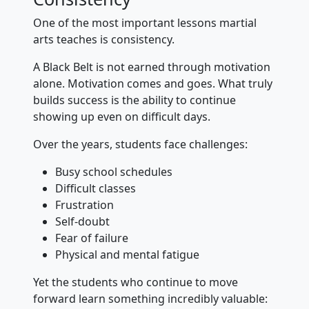
One of the most important lessons martial
arts teaches is consistency.
A Black Belt is not earned through motivation
alone. Motivation comes and goes. What truly
builds success is the ability to continue
showing up even on difficult days.
Over the years, students face challenges:
Busy school schedules
Difficult classes
Frustration
Self-doubt
Fear of failure
Physical and mental fatigue
Yet the students who continue to move
forward learn something incredibly valuable: