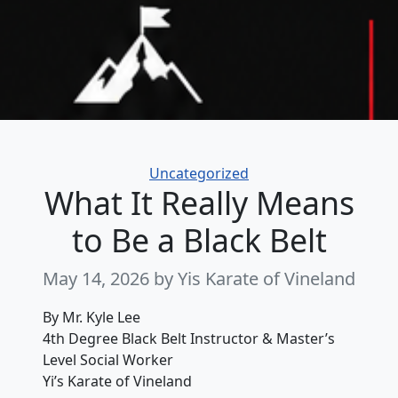
Categories
Uncategorized
What It Really Means
to Be a Black Belt
May 14, 2026
by Yis Karate of Vineland
By Mr. Kyle Lee
4th Degree Black Belt Instructor & Master’s
Level Social Worker
Yi’s Karate of Vineland