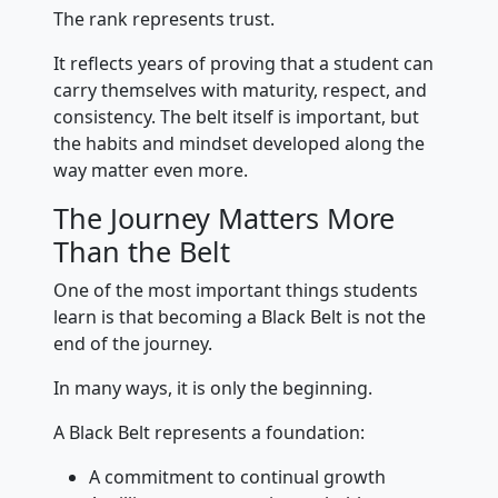
The rank represents trust.
It reflects years of proving that a student can
carry themselves with maturity, respect, and
consistency. The belt itself is important, but
the habits and mindset developed along the
way matter even more.
The Journey Matters More
Than the Belt
One of the most important things students
learn is that becoming a Black Belt is not the
end of the journey.
In many ways, it is only the beginning.
A Black Belt represents a foundation:
A commitment to continual growth