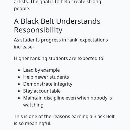
artists. The goal is to help create strong
people.
A Black Belt Understands
Responsibility
As students progress in rank, expectations
increase.
Higher ranking students are expected to:
Lead by example
Help newer students
Demonstrate integrity
Stay accountable
Maintain discipline even when nobody is
watching
This is one of the reasons earning a Black Belt
is so meaningful.