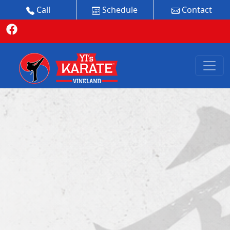
Call
Schedule
Contact