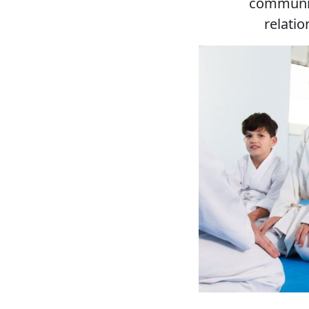
communic
relati