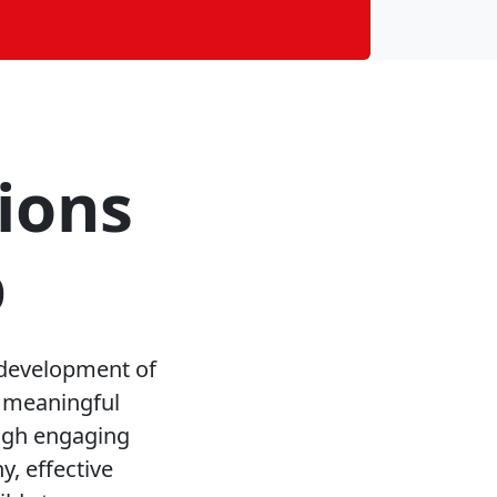
ions
p
 development of
g meaningful
ough engaging
, effective