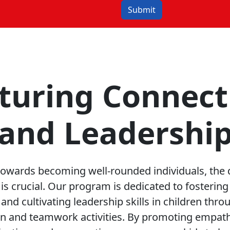
Submit
turing Connect
and Leadershi
 towards becoming well-rounded individuals, the
ls is crucial. Our program is dedicated to fosterin
and cultivating leadership skills in children thr
ion and teamwork activities. By promoting empathy