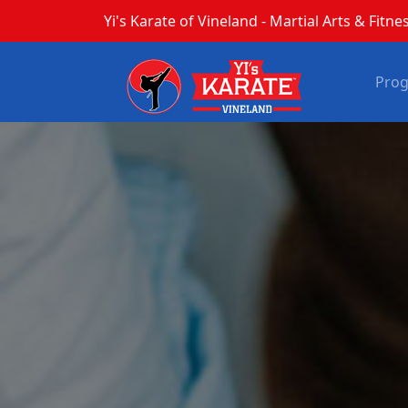
Yi's Karate of Vineland - Martial Arts & Fitnes
Pro