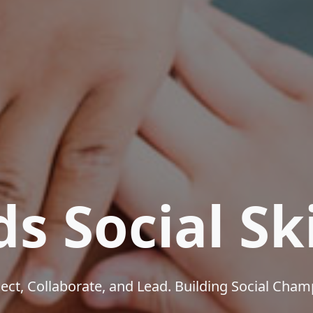
ds Social Ski
ct, Collaborate, and Lead. Building Social Cha