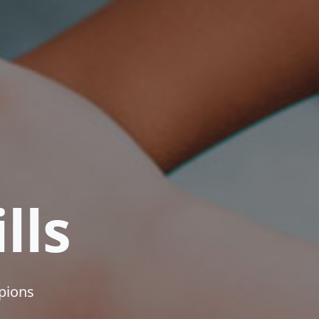
lls
mpions