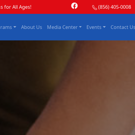
s for All Ages!
(856) 405-0008
grams
About Us
Media Center
Events
Contact U