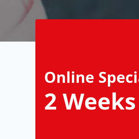
Online Speci
2 Weeks