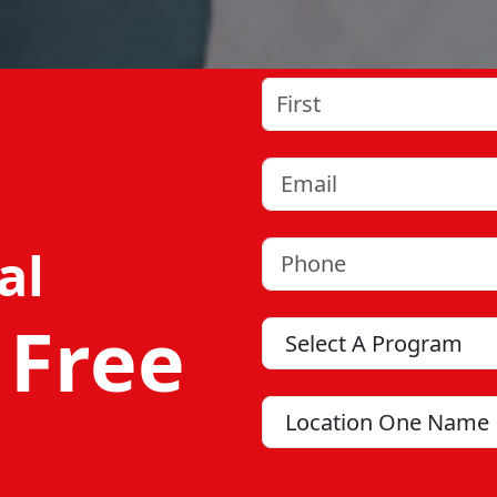
Name
(Required)
First
Email
(Required)
Phone
(Required)
al
 Free
Program
Location