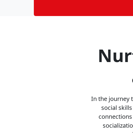
Nur
In the journey
social skil
connections 
socializat