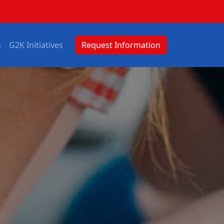
s
G2K Initiatives
Request Information