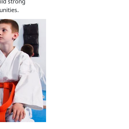
ld strong
nities.