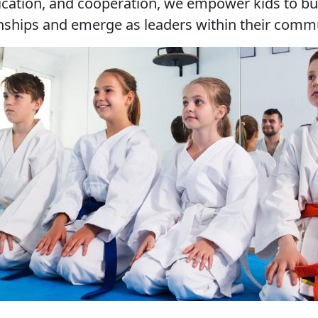
ation, and cooperation, we empower kids to bui
onships and emerge as leaders within their commu