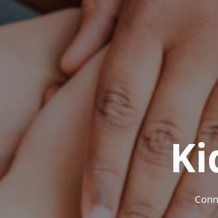
Ki
Conne