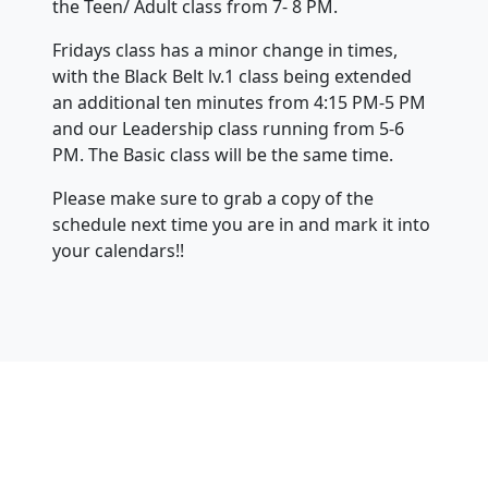
the Teen/ Adult class from 7- 8 PM.
Fridays class has a minor change in times,
with the Black Belt lv.1 class being extended
an additional ten minutes from 4:15 PM-5 PM
and our Leadership class running from 5-6
PM. The Basic class will be the same time.
Please make sure to grab a copy of the
schedule next time you are in and mark it into
your calendars!!