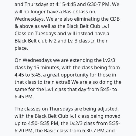
and Thursdays at 4:15-4:45 and 6:30-7 PM. We
will no longer have a Basic Class on
Wednesdays. We are also eliminating the CDB
& above as well as the Black Belt Club Lv.1
Class on Tuesdays and will instead have a
Black Belt club lv 2 and Lv. 3 class In their
place.
On Wednesdays we are extending the Lv2/3
class by 15 minutes, with the class being from
4:45 to 5:45, a great opportunity for those in
that class to train extra!! We are also doing the
same for the Lv.1 class that day from 5:45- to
6:45 PM.
The classes on Thursdays are being adjusted,
with the Black Belt Club lv.1 class being moved
up to 4:50- 5:35 PM, the Lv.2/3 class from 5:35-
6:20 PM, the Basic class from 6:30-7 PM and