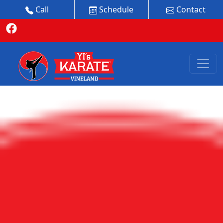
Call
Schedule
Contact