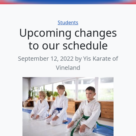
Categories
Students
Upcoming changes
to our schedule
September 12, 2022
by Yis Karate of
Vineland