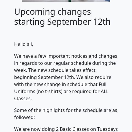
Upcoming changes
starting September 12th
Hello all,
We have a few important notices and changes
in regards to our regular schedule during the
week. The new schedule takes effect
beginning September 12th. We also require
with the new change in schedule that Full
Uniforms (no t-shirts) are required for ALL
Classes.
Some of the highlights for the schedule are as
followed:
We are now doing 2 Basic Classes on Tuesdays